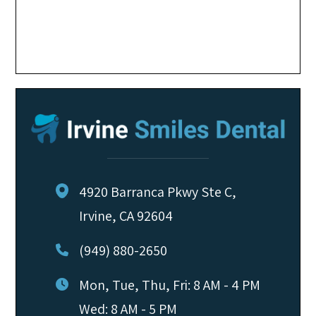
4920 Barranca Pkwy Ste C,
Irvine, CA 92604
(949) 880-2650
Mon, Tue, Thu, Fri: 8 AM - 4 PM
Wed: 8 AM - 5 PM