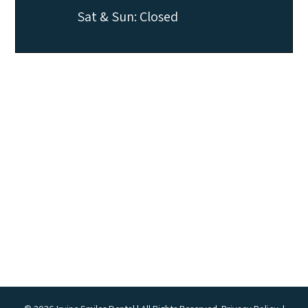
Sat & Sun: Closed