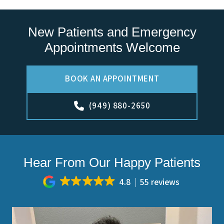
New Patients and Emergency
Appointments Welcome
BOOK AN APPOINTMENT
(949) 880-2650
Hear From Our Happy Patients
4.8
55 reviews