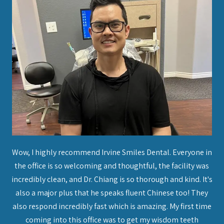
on
Wow, I highly recommend Irvine Smiles Dental. Everyone in
I 
 put
the office is so welcoming and thoughtful, the facility was
to
ice
incredibly clean, and Dr. Chiang is so thorough and kind. It's
a
nto
also a major plus that he speaks fluent Chinese too! They
thi
her
also respond incredibly fast which is amazing. My first time
an
 I
coming into this office was to get my wisdom teeth
ma