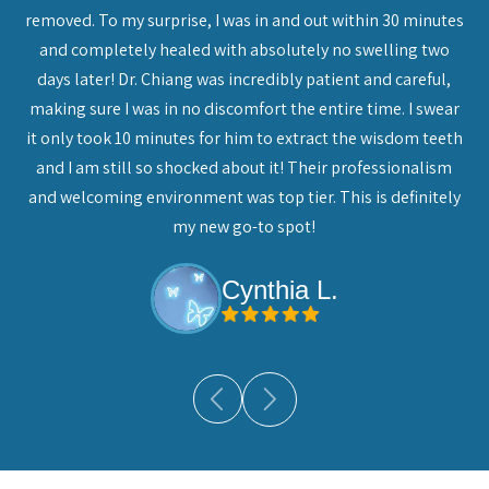
n,
removed. To my surprise, I was in and out within 30 minutes
che
and completely healed with absolutely no swelling two
do
days later! Dr. Chiang was incredibly patient and careful,
eat
making sure I was in no discomfort the entire time. I swear
. I
it only took 10 minutes for him to extract the wisdom teeth
mend
and I am still so shocked about it! Their professionalism
and welcoming environment was top tier. This is definitely
my new go-to spot!
Cynthia L.