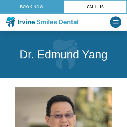
BOOK NOW
CALL US
Dr. Edmund Yang