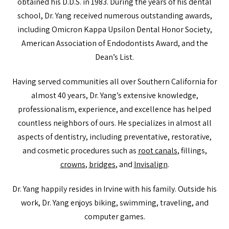
obtained his D.D.S. in 1983. During the years of his dental
school, Dr. Yang received numerous outstanding awards,
including Omicron Kappa Upsilon Dental Honor Society,
American Association of Endodontists Award, and the
Dean’s List.
Having served communities all over Southern California for
almost 40 years, Dr. Yang’s extensive knowledge,
professionalism, experience, and excellence has helped
countless neighbors of ours. He specializes in almost all
aspects of dentistry, including preventative, restorative,
and cosmetic procedures such as
root canals
, fillings,
crowns
,
bridges
, and
Invisalign
.
Dr. Yang happily resides in Irvine with his family. Outside his
work, Dr. Yang enjoys biking, swimming, traveling, and
computer games.