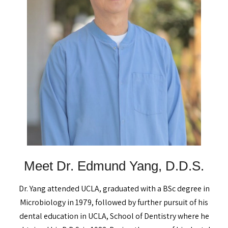
Meet Dr. Edmund Yang, D.D.S.
Dr. Yang attended UCLA, graduated with a BSc degree in
Microbiology in 1979, followed by further pursuit of his
dental education in UCLA, School of Dentistry where he