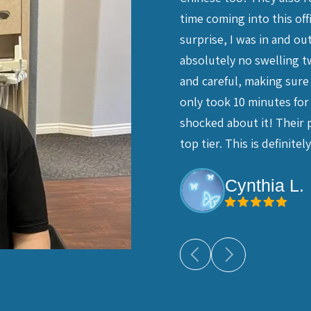
t. I'm glad I did - I had my
time coming into this o
a crown, which were done by
surprise, I was in and o
 He is kind, gentle and the
absolutely no swelling tw
ella's caring persistence, and
and careful, making sure 
ants and Dr. Chiang. I feel so
only took 10 minutes for 
y recommend their dental service.
shocked about it! Their
top tier. This is definit
Cynthia L.