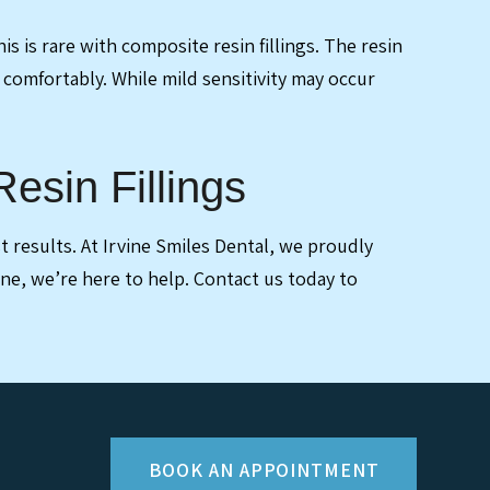
is is rare with composite resin fillings. The resin
 comfortably. While mild sensitivity may occur
esin Fillings
 results. At Irvine Smiles Dental, we proudly
 one, we’re here to help. Contact us today to
BOOK AN APPOINTMENT