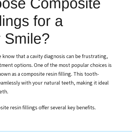
ose Composite
lings for a
r Smile?
e know that a cavity diagnosis can be frustrating,
atment options. One of the most popular choices is
nown as a composite resin filling. This tooth-
amlessly with your natural teeth, making it ideal
eth.
te resin fillings offer several key benefits.