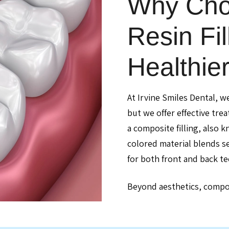
Why Cho
Resin Fil
Healthie
At Irvine Smiles Dental, w
but we offer effective tre
a composite filling, also k
colored material blends se
for both front and back te
Beyond aesthetics, composi