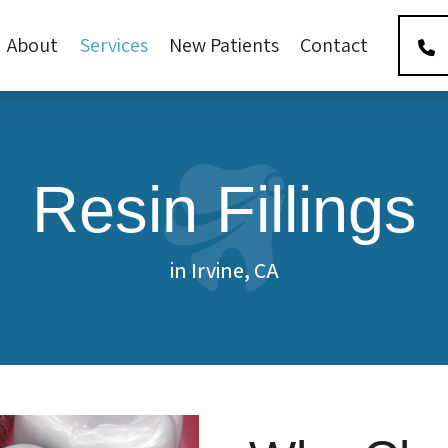
About
Services
New Patients
Contact
Resin Fillings
in Irvine, CA