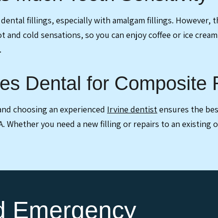
ental fillings, especially with amalgam fillings. However, th
ot and cold sensations, so you can enjoy coffee or ice cream
.
es Dental for Composite R
, and choosing an experienced
Irvine dentist
ensures the best
CA. Whether you need a new filling or repairs to an existing
nd Emergency