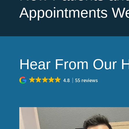
Appointments W
Hear From Our H
4.8
55 reviews
aning, and I
Let's just say, I hate going to the dentis
t I walked in,
care). I've been seeing Dr. Yang for years,
ntist(Jack) was
the last six years. Della, the office manag
to me, which made
get me back into the office to take care o