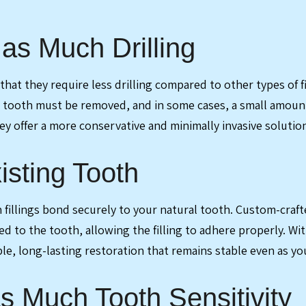
as Much Drilling
 that they require less drilling compared to other types of
he tooth must be removed, and in some cases, a small amount
y offer a more conservative and minimally invasive solutio
isting Tooth
illings bond securely to your natural tooth. Custom-crafted 
 to the tooth, allowing the filling to adhere properly. With
le, long-lasting restoration that remains stable even as yo
 Much Tooth Sensitivity