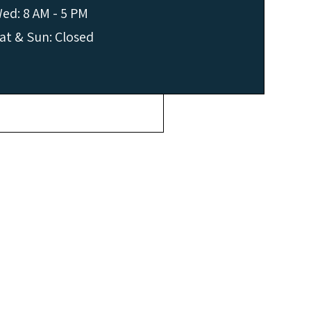
ed: 8 AM - 5 PM
at & Sun: Closed