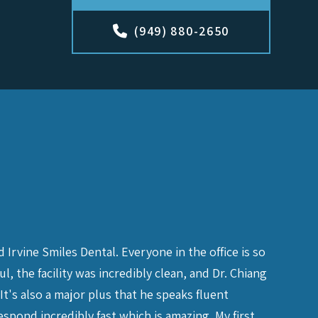
(949) 880-2650
Irvine Smiles Dental. Everyone in the office is so
I was ha
 the facility was incredibly clean, and Dr. Chiang
right aw
It's also a major plus that he speaks fluent
me an ap
spond incredibly fast which is amazing. My first
issue was