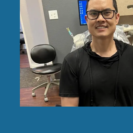
the teeth cleaning
her last recent call, I made an appointmen
ce was clean and
cleaning, and needed three fillings and 
e. I highly
Dr.Chiang, the new owner of the practice.
notch service. My
procedures went flawlessly. Thanks for D
great bedside manner by the dental assist
much better, now that it's done. I highl
ACM R.