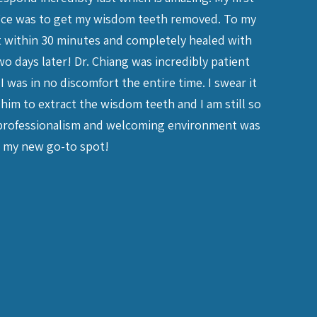
ffice was to get my wisdom teeth removed. To my
friends, 
ut within 30 minutes and completely healed with
needed. T
o days later! Dr. Chiang was incredibly patient
make sur
I was in no discomfort the entire time. I swear it
him to extract the wisdom teeth and I am still so
 professionalism and welcoming environment was
ely my new go-to spot!