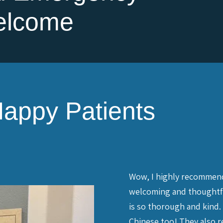
elcome
appy Patients
t (no reflection on the dental
Wow, I highly recommend 
 but I put off regular dental visits
welcoming and thoughtful,
er, has called regularly to try and
is so thorough and kind. 
f my dental needs. Finally, with
Chinese too! They also re