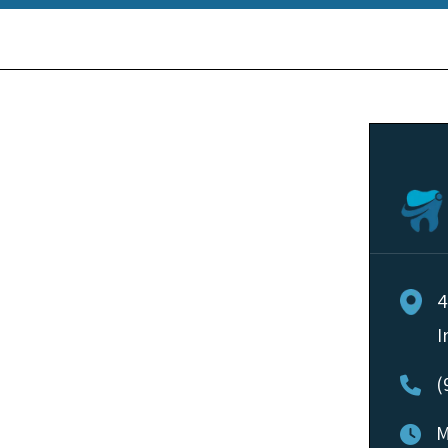
4
I
(
M