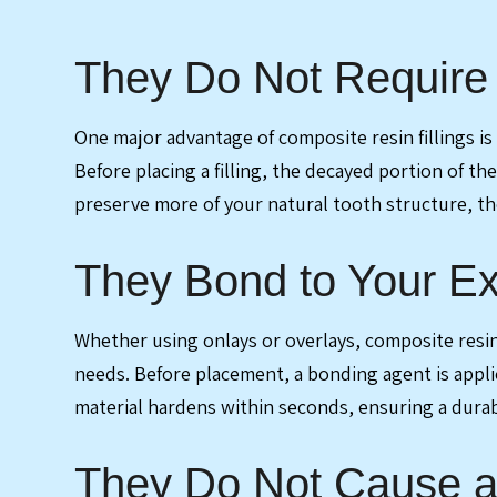
They Do Not Require 
One major advantage of composite resin fillings is
Before placing a filling, the decayed portion of t
preserve more of your natural tooth structure, the
They Bond to Your Ex
Whether using onlays or overlays, composite resin f
needs. Before placement, a bonding agent is applied
material hardens within seconds, ensuring a durab
They Do Not Cause as