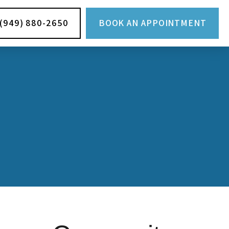
(949) 880-2650
BOOK AN APPOINTMENT