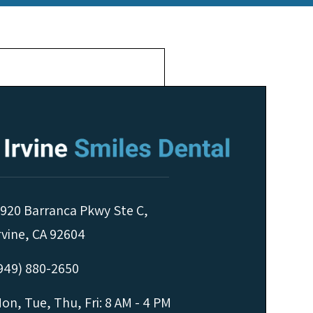
920 Barranca Pkwy Ste C,
rvine, CA 92604
949) 880-2650
on, Tue, Thu, Fri: 8 AM - 4 PM