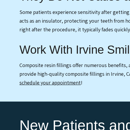
Some patients experience sensitivity after getting d
acts as an insulator, protecting your teeth from h
right after the procedure, it typically fades quickly
Work With Irvine Smil
Composite resin fillings offer numerous benefits
provide high-quality composite fillings in Irvine, 
schedule your appointment
!
New Patients a