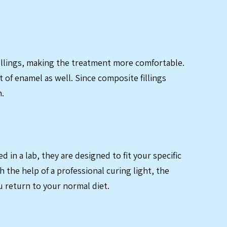
 fillings, making the treatment more comfortable.
 of enamel as well. Since composite fillings
n.
in a lab, they are designed to fit your specific
 the help of a professional curing light, the
u return to your normal diet.