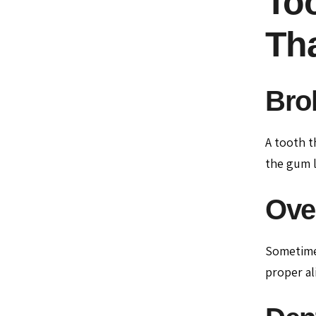
Too
Th
Bro
A tooth t
the gum l
Ove
Sometimes
proper al