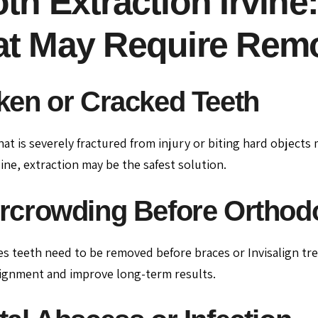
th Extraction Irvine
at May Require Rem
ken or Cracked Teeth
hat is severely fractured from injury or biting hard objects
ine, extraction may be the safest solution.
rcrowding Before Orthodo
 teeth need to be removed before braces or Invisalign tre
ignment and improve long-term results.