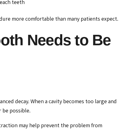
each teeth
dure more comfortable than many patients expect.
th Needs to Be
vanced decay. When a cavity becomes too large and
 be possible.
xtraction may help prevent the problem from