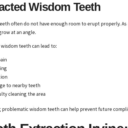
acted Wisdom Teeth
eth often do not have enough room to erupt properly. As 
row at an angle.
wisdom teeth can lead to:
ain
ing
tion
e to nearby teeth
culty cleaning the area
 problematic wisdom teeth can help prevent future compli