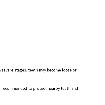
n severe stages, teeth may become loose or
be recommended to protect nearby teeth and