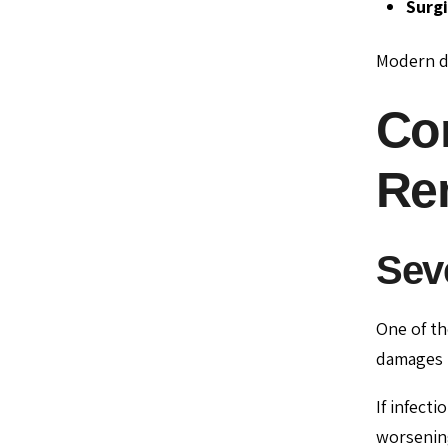
Surgi
Modern de
Co
Re
Sev
One of t
damages t
If infect
worsenin