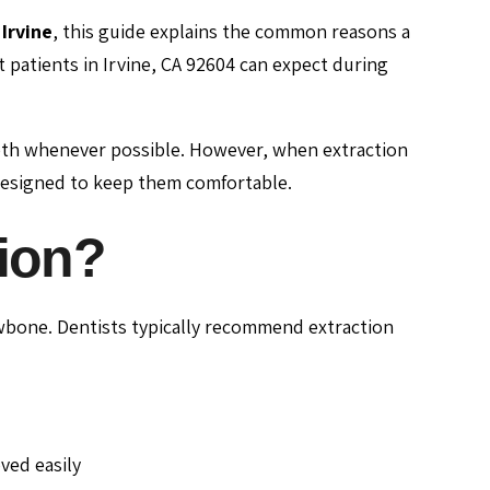
Irvine
, this guide explains the common reasons a
patients in Irvine, CA 92604 can expect during
teeth whenever possible. However, when extraction
designed to keep them comfortable.
tion?
jawbone. Dentists typically recommend extraction
ved easily