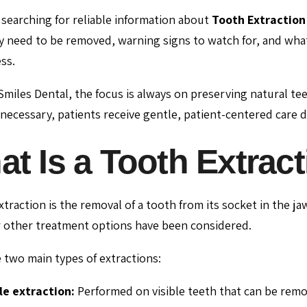
e searching for reliable information about
Tooth Extraction 
 need to be removed, warning signs to watch for, and what 
ss.
 Smiles Dental, the focus is always on preserving natural 
ecessary, patients receive gentle, patient-centered care 
t Is a Tooth Extrac
xtraction is the removal of a tooth from its socket in the 
r other treatment options have been considered.
 two main types of extractions:
e extraction:
Performed on visible teeth that can be remo