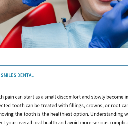
E SMILES DENTAL
h pain can start as a small discomfort and slowly become i
ected tooth can be treated with fillings, crowns, or root c
oving the tooth is the healthiest option. Understanding w
ct your overall oral health and avoid more serious complic