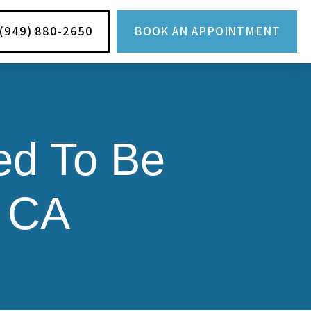
(949) 880-2650
BOOK AN APPOINTMENT
ed To Be
, CA