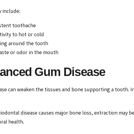
 include:
stent toothache
tivity to hot or cold
ing around the tooth
aste or odor in the mouth
anced Gum Disease
se can weaken the tissues and bone supporting a tooth. I
iodontal disease causes major bone loss, extraction may 
ral health.