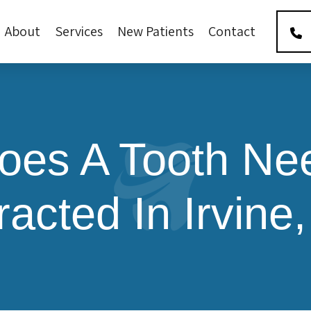
About
Services
New Patients
Contact
es A Tooth Ne
racted In Irvine