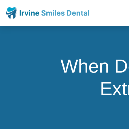
When Do
Ext