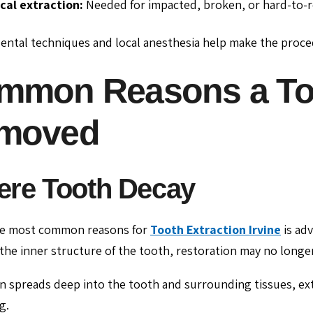
cal extraction:
Needed for impacted, broken, or hard-to-r
ntal techniques and local anesthesia help make the proce
mmon Reasons a Too
moved
ere Tooth Decay
he most common reasons for
Tooth Extraction Irvine
is ad
he inner structure of the tooth, restoration may no longer
ion spreads deep into the tooth and surrounding tissues, e
g.