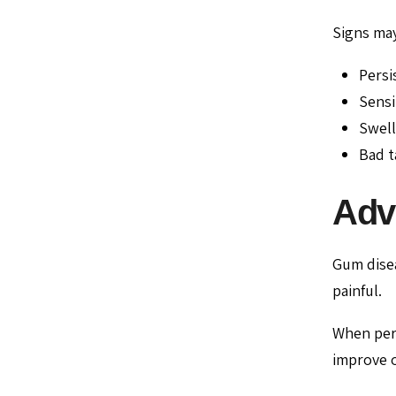
Signs may
Persi
Sensi
Swell
Bad t
Adv
Gum disea
painful.
When per
improve o