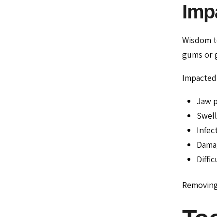
Imp
Wisdom te
gums or g
Impacted 
Jaw p
Swell
Infec
Damag
Diffi
Removing