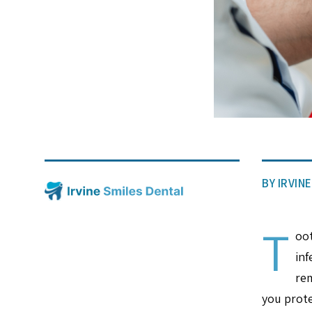
BY IRVIN
T
oot
inf
rem
you prote