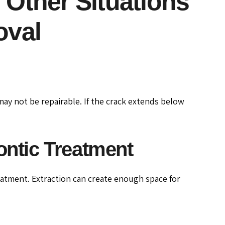
: Other Situations
oval
 may not be repairable. If the crack extends below
ntic Treatment
atment. Extraction can create enough space for