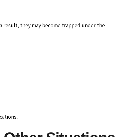
a result, they may become trapped under the
cations.