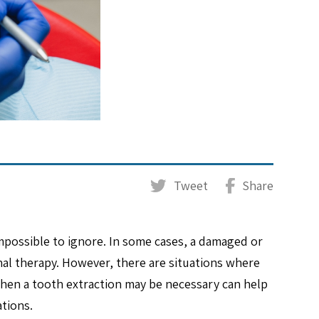
Tweet
Share
mpossible to ignore. In some cases, a damaged or
anal therapy. However, there are situations where
hen a tooth extraction may be necessary can help
ations.