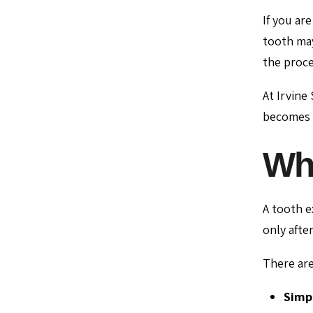
If you ar
tooth may
the proce
At Irvine
becomes n
Wha
A tooth e
only afte
There are
Simpl